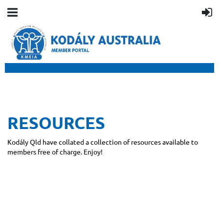
RESOURCES
Kodály Qld have collated a collection of resources available to
members free of charge. Enjoy!