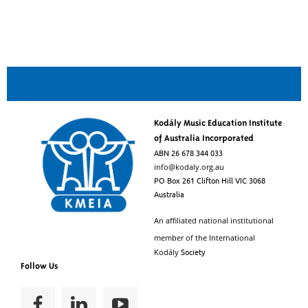
Kodály Music Education Institute
of Australia Incorporated
ABN 26 678 344 033
info@kodaly.org.au
PO Box 261 Clifton Hill VIC 3068
Australia
An affiliated national institutional
member of the
International
Society
Kodály
Follow Us