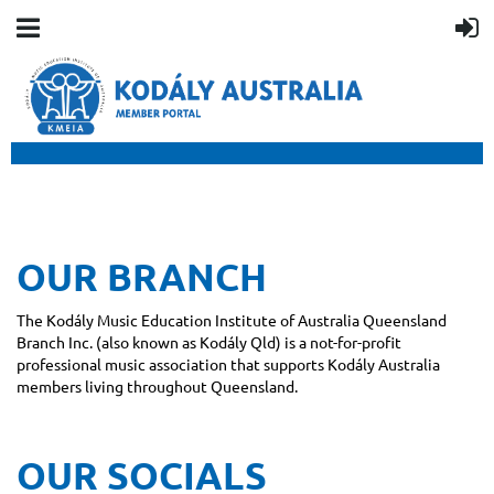
OUR BRANCH
The Kodály Music Education Institute of Australia Queensland
Branch Inc. (also known as Kodály Qld) is a not-for-profit
professional music association that supports Kodály Australia
members living throughout Queensland.
OUR SOCIALS