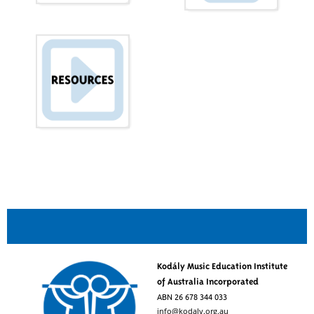
Kodály Music Education Institute
of Australia Incorporated
ABN 26 678 344 033
info@kodaly.org.au