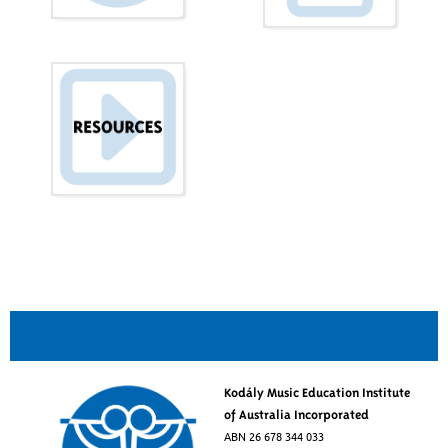
Kodály Music Education Institute
of Australia Incorporated
ABN 26 678 344 033