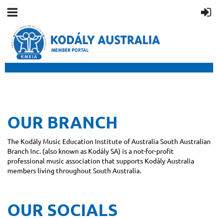
OUR BRANCH
The Kodály Music Education Institute of Australia South Australian
Branch Inc. (also known as Kodály SA) is a not-for-profit
professional music association that supports Kodály Australia
members living throughout South Australia.
OUR SOCIALS