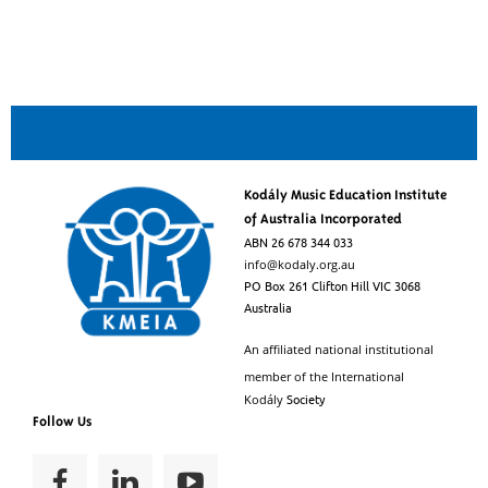
Kodály Music Education Institute
of Australia Incorporated
ABN 26 678 344 033
info@kodaly.org.au
PO Box 261 Clifton Hill VIC 3068
Australia
An affiliated national institutional
member of the
International
Society
Kodály
Follow Us