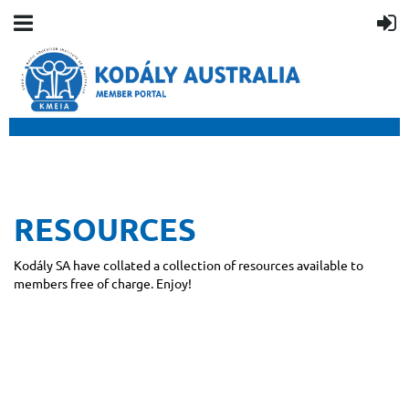
RESOURCES
Kodály SA have collated a collection of resources available to
members free of charge. Enjoy!